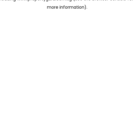
more information)
.