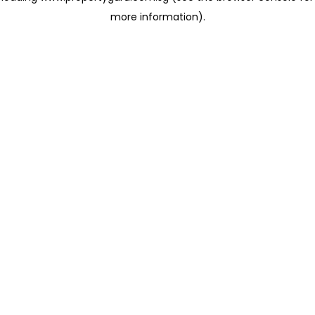
more information)
.