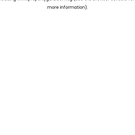
more information)
.