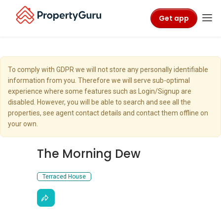
Get app
To comply with GDPR we will not store any personally identifiable
information from you. Therefore we will serve sub-optimal
experience where some features such as Login/Signup are
disabled. However, you will be able to search and see all the
properties, see agent contact details and contact them offline on
your own.
The Morning Dew
Terraced House