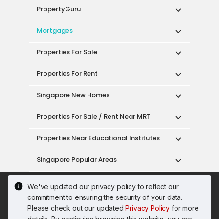
PropertyGuru
Mortgages
Properties For Sale
Properties For Rent
Singapore New Homes
Properties For Sale / Rent Near MRT
Properties Near Educational Institutes
Singapore Popular Areas
Acceptable Use Policy
Terms of Service
We've updated our privacy policy to reflect our
Privacy Policy
Terms of Purchase
commitment to ensuring the security of your data.
© 2026 PropertyGuru Pte. Ltd.
Please check out our updated
Privacy Policy
for more
200615063H
details. By continuing browsing this website, you are