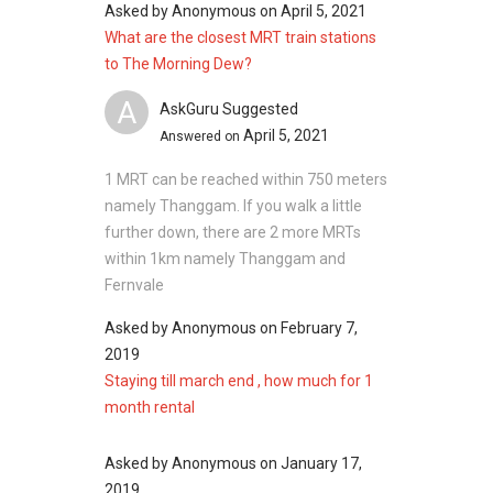
and similar number of washrooms.
Asked by
Anonymous
on
April 5, 2021
Tari
What are the closest MRT train stations
Payong
Project Name: The Morning Dew
to The Morning Dew?
799289
Type: Terrace houses
A
Units to Buy: 21
AskGuru Suggested
Building
N/A
N/A
Year of Completion: 2003
April 5, 2021
Answered on
@ 17A
District: 25-28
Jalan
1 MRT can be reached within 750 meters
Building Details: Buildings @ 0 Jalan Tari
Tari
namely Thanggam. If you walk a little
Payong 799000 with 21 units.
Payong
further down, there are 2 more MRTs
Developer: World Class Land Pte Ltd
799290
within 1km namely Thanggam and
Tenure: 999 years
Fernvale
Building
N/A
N/A
@ 19A
Asked by
Anonymous
on
February 7,
Jalan
2019
The Morning Dew – Nearby Projects
Tari
Staying till march end , how much for 1
8 @ Stratton
Payong
month rental
Alana
799291
Belgravia Green
Asked by
Belgravia Park
Anonymous
on
January 17,
Building
N/A
N/A
2019
Belgravia Villas