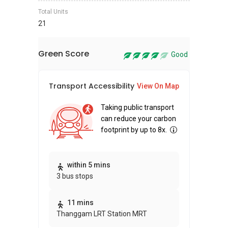
Total Units
21
Green Score
Good
Transport Accessibility
Sus
View On Map
Taking public transport
can reduce your carbon
footprint by up to 8x.
Thi
within 5 mins
3 bus stops
awa
bui
11 mins
Thanggam LRT Station MRT