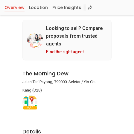
Overview
Location
Price Insights
Looking to sell? Compare
proposals from trusted
agents
Find the right agent
The Morning Dew
Jalan Tari Payong, 799000, Seletar / Yio Chu
Kang (D28)
MAP
Details