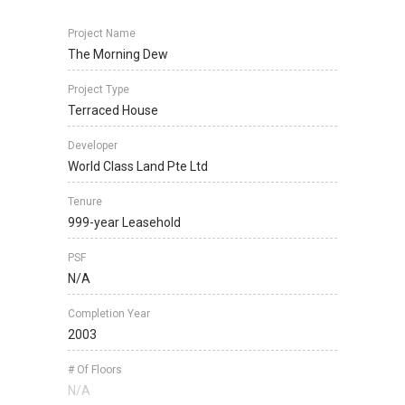
Project Name
The Morning Dew
Project Type
Terraced House
Developer
World Class Land Pte Ltd
Tenure
999-year Leasehold
PSF
N/A
Completion Year
2003
# Of Floors
N/A