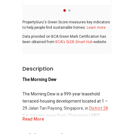
PropertyGuru's Green Score measures key indicators
to help people find sustainable homes.
Learn more
Data provided on BCA Green Mark Certification has
been obtained from
BCA's SLEB Smart Hub
website.
Description
The Morning Dew
The Morning Dew is a 999-year leasehold
terraced-housing development located at 1 –
29 Jalan Tari Payong, Singapore, in
District 28
.
It is minutes away from Thanggam LMRT
Read More
Station. It consists of 21 units. Institute of
Mental Health and Seletar Country Club Golf