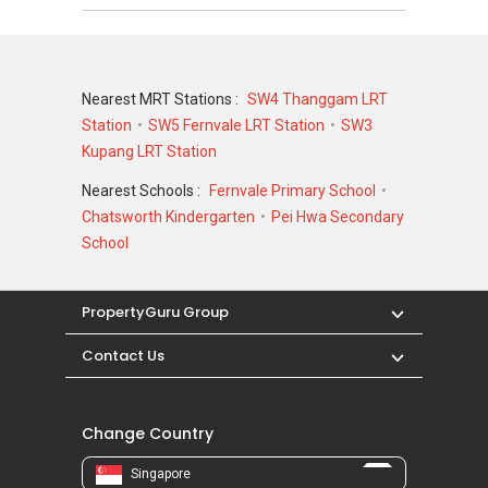
Building
N/A
N/A
@ 27A
Jalan
Tari
Nearest MRT Stations :
SW4 Thanggam LRT
Payong
Station
SW5 Fernvale LRT Station
SW3
799295
Kupang LRT Station
Nearest Schools :
Fernvale Primary School
Chatsworth Kindergarten
Pei Hwa Secondary
School
PropertyGuru Group
Contact Us
Change Country
Singapore