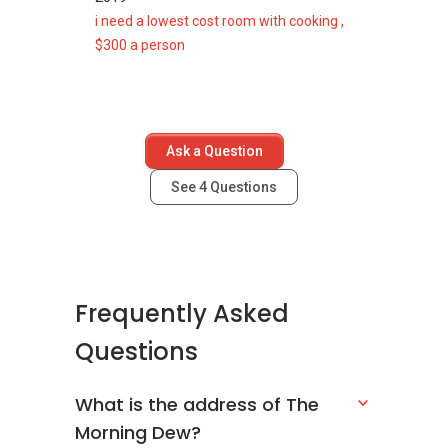
@ 21A
i need a lowest cost room with cooking ,
Jalan
$300 a person
Tari
Payong
799292
Building
N/A
N/A
Ask a Question
@ 23A
Jalan
See
4
Questions
Tari
Payong
799293
Building
N/A
N/A
Frequently Asked
@ 25A
Questions
Jalan
Tari
Payong
What is the address of The
799294
Morning Dew?