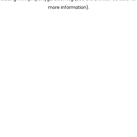
more information)
.