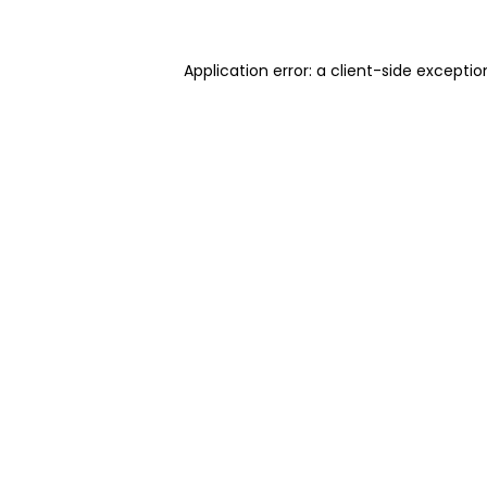
Application error: a client-side excepti