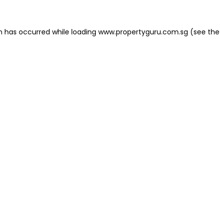
on has occurred
while loading
www.propertyguru.com.sg
(see the