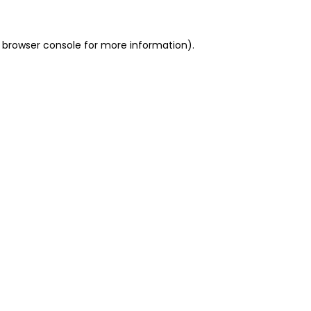
 browser console for more information)
.