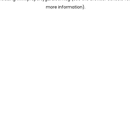
more information)
.