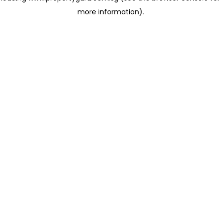
more information)
.