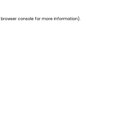
 browser console for more information)
.