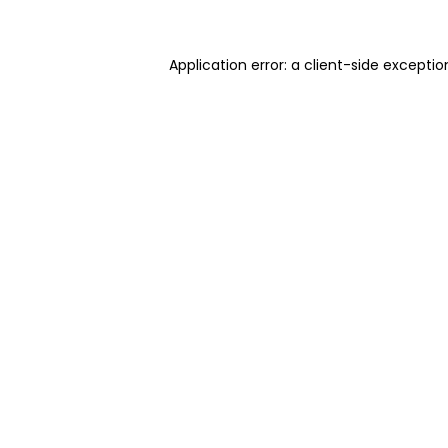
Application error: a client-side excepti