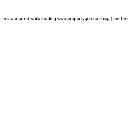
on has occurred
while loading
www.propertyguru.com.sg
(see the