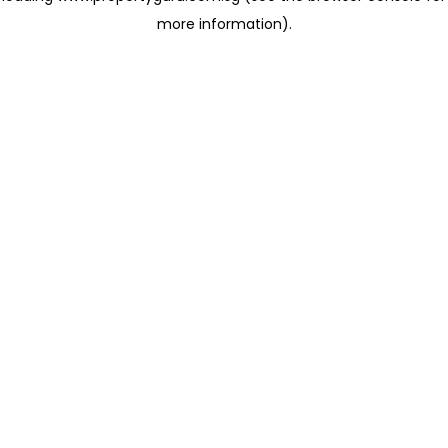
more information)
.