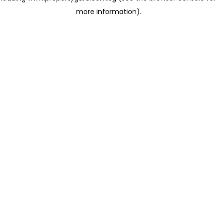
more information)
.