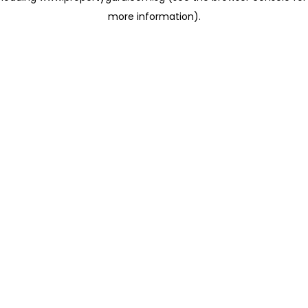
more information)
.