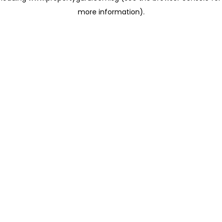
more information)
.