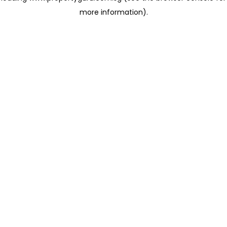
more information)
.