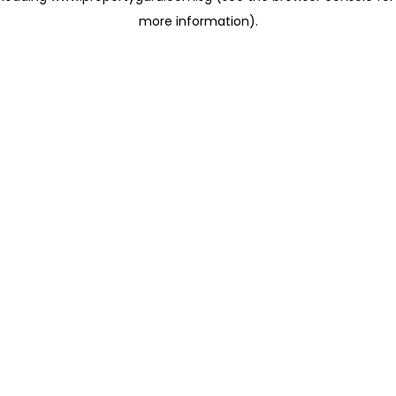
more information)
.