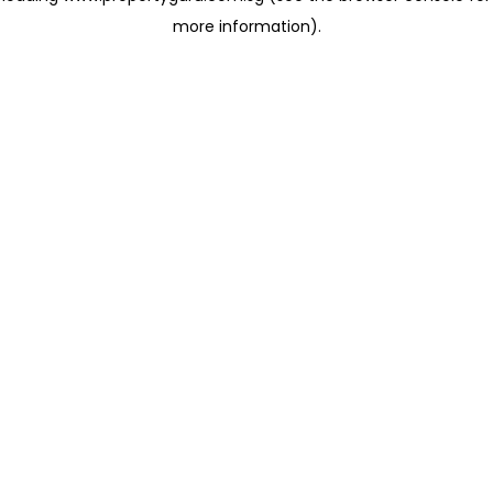
more information)
.