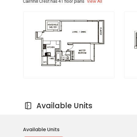
Cairnhill Crest
has
41
floor plans
View All
Ltd
Asia Sleep Centre
Cardio-Care Clinic
Seow - Choen Colorectal Surgery
Singapore Eye & Vision
Shop Outlets near Cairnhill Crest
Cold Storage Paragon
Paragon Market Place
Gourmet Market
Kate’s Mart
Valu Dollar Fire Sale
Available Units
Cairnhill Crest
- Project Information
Available Units