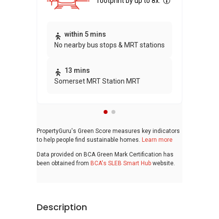
footprint by up to 8x.
Thi
within 5 mins
No nearby bus stops & MRT stations
awa
bui
13 mins
Somerset MRT Station MRT
PropertyGuru's Green Score measures key indicators
to help people find sustainable homes.
Learn more
Data provided on BCA Green Mark Certification has
been obtained from
BCA's SLEB Smart Hub
website.
Description