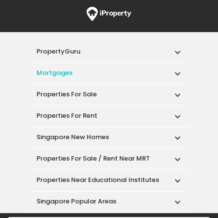
PropertyGuru
Mortgages
Properties For Sale
Properties For Rent
Singapore New Homes
Properties For Sale / Rent Near MRT
Properties Near Educational Institutes
Singapore Popular Areas