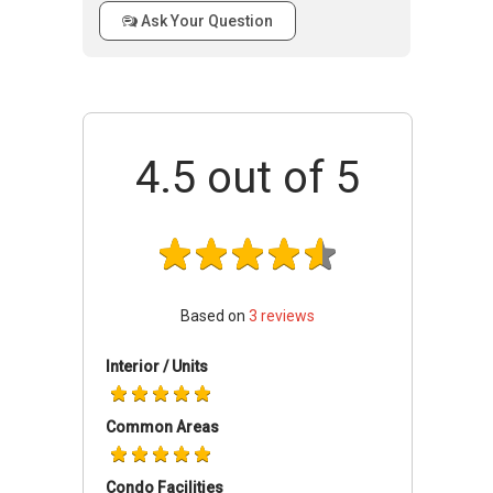
Cairnhill Crest
- Accessibility
Ask Your Question
Building
17
66
There is a number of public transportation
@ 8
close to Cairnhill Crest that residents can make
Cairnhill
use of. The closest MRT stations are Somerset
Circle
MRT, Orchard MRT and Newton MRT. The
229814
4.5
out of 5
closest bus stops are located at Somerset
Station, Orchard Plaza, National Youth Council,
Concorde Hotel Singapore and Far East Plaza.
For those with vehicles, the shopping district
located at Orchard Road can be easily
accessed via Cairnhill Road in less than 5
Based on
3
reviews
minutes.
Interior / Units
Cairnhill Crest
- Amenities & Attractions
Dining near Cairnhill Crest
Common Areas
Wild Honey
Thai Thai
Condo Facilities