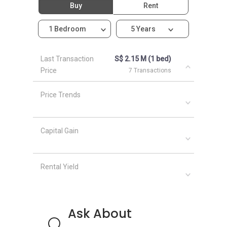
Buy
Rent
Haus On Handy
1 Bedroom
5 Years
Last Transaction
S$ 2.15 M (1 bed)
Price
7 Transactions
Price Trends
Capital Gain
Rental Yield
Ask About