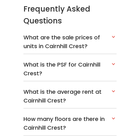
Frequently Asked
Questions
What are the sale prices of
units in Cairnhill Crest?
What is the PSF for Cairnhill
Crest?
What is the average rent at
Cairnhill Crest?
How many floors are there in
Cairnhill Crest?