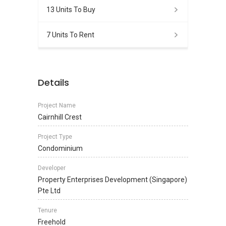
13 Units To Buy
7 Units To Rent
Details
Project Name
Cairnhill Crest
Project Type
Condominium
Developer
Property Enterprises Development (Singapore)
Pte Ltd
Tenure
Freehold