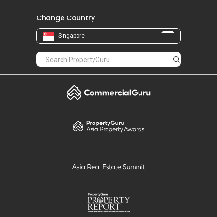
Change Country
Singapore