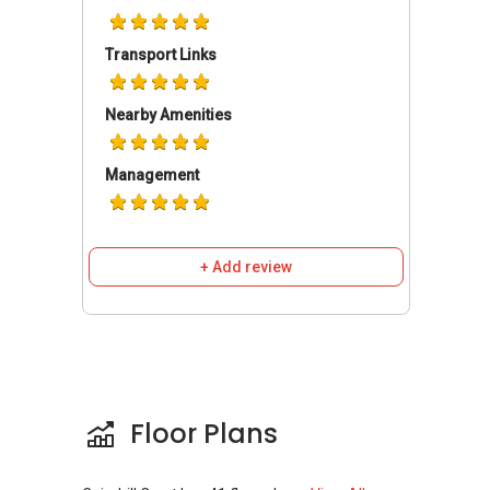
Din Tai Fung @ Paragon
Triple Three
Transport Links
Sakura Asian Cuisine
Nearby Amenities
Schools and Education Institute Institute near
Management
Cairnhill Crest
Acekidz Pre School
Chatsworth International School Orchard
Campus
+ Add review
Iss International School
St Margaret's Primary School
Swedish Supplementary Education
School
Floor Plans
Medical Centres/ Clinics near Cairnhill Crest
Abraham’s Ear, Nose & Throat Surgery Pte