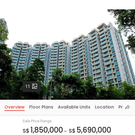
F
Photos
11
Overview
Floor Plans
Available Units
Location
Price In
Sale Price Range
1,850,000
5,690,000
S$
S$
~