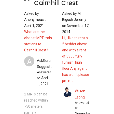
Cairnhill Crest
Asked by
Asked by
Mr.
Anonymous
on
Bigosh Jeremy
April 1, 2021
on
November 17,
What are the
2014
closest MRT train
Hi, I like to rent a
stations to
2 bedder above
Cairnhill Crest?
and with a rent
of 3800 fully
A
AskGuru
furnish. high
Suggested
floor Any agent
Answered
has a unit please
April
on
pm me
1, 2021
Wilson
2 MRTs can be
Leong
reached within
Answered
750 meters
on
namely
November