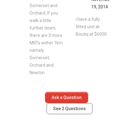
Somerset and
19, 2014
Orchard. If you
i have a fully
walk a little
fitted unit at
further down,
Boutiq at $6000.
there are 3 more
MRTs within 1km
namely
Somerset,
Orchard and
Newton
Ask a Question
See
2
Questions