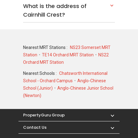
What is the address of
Cairnhill Crest?
Nearest MRT Stations :
NS23 Somerset MRT
Station
TE14 Orchard MRT Station
NS22
Orchard MRT Station
Nearest Schools :
Chatsworth International
School - Orchard Campus
Anglo-Chinese
School (Junior)
Anglo-Chinese Junior School
(Newton)
PropertyGuru Group
Contact Us