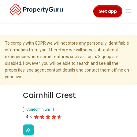
Get app
To comply with GDPR we will not store any personally identifiable
information from you. Therefore we will serve sub-optimal
experience where some features such as Login/Signup are
disabled. However, you will be able to search and see all the
properties, see agent contact details and contact them offline on
your own.
Cairnhill Crest
Condominium
4.5