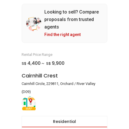
Looking to sell? Compare
proposals from trusted
agents
Find the right agent
Rental Price Range
4,400
9,900
S$
S$
~
Cairnhill Crest
Cairnhill Circle, 229811, Orchard / River Valley
(D09)
MAP
Residential