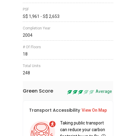
PSF
S$ 1,961 - S$ 2,653
Completion Year
2004
# Of Floors
18
Total Units
248
Green Score
Average
Transport Accessibility
Sus
View On Map
Taking public transport
can reduce your carbon