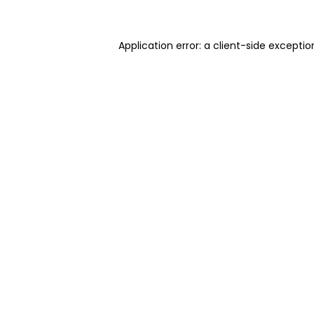
Application error: a client-side excepti