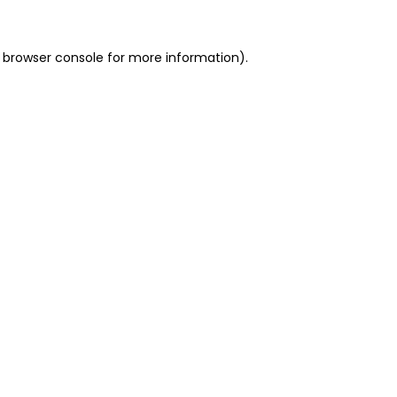
 browser console for more information)
.