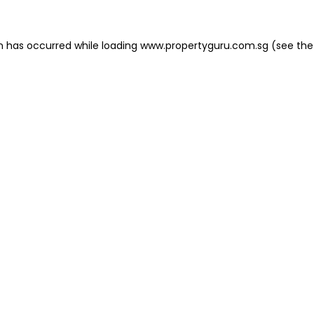
on has occurred
while loading
www.propertyguru.com.sg
(see the