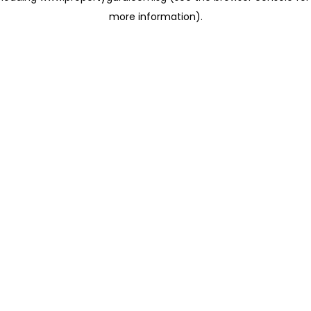
more information)
.