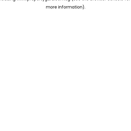
more information)
.