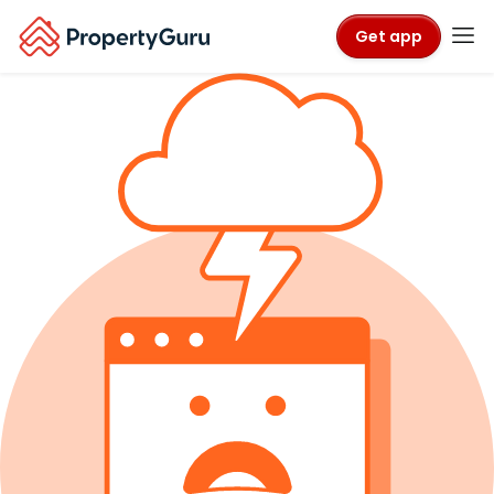
Get app