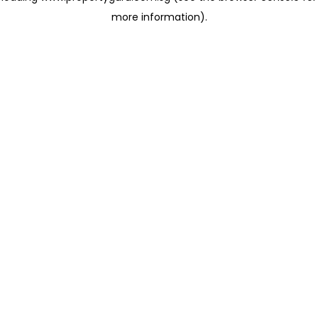
more information)
.