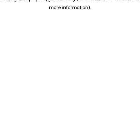
more information)
.