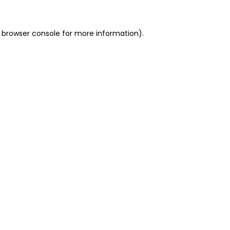
 browser console for more information)
.