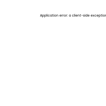
Application error: a client-side excepti