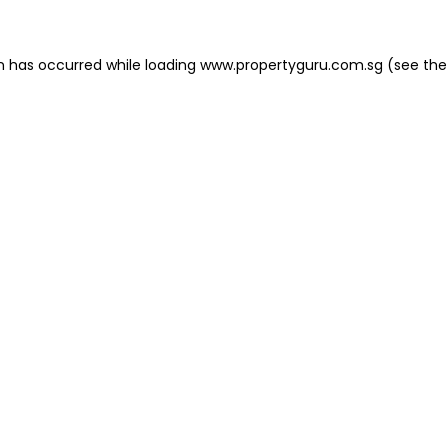
on has occurred
while loading
www.propertyguru.com.sg
(see the