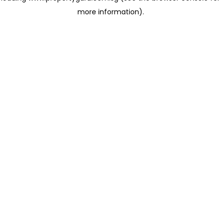
more information)
.