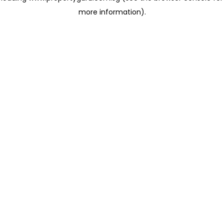
more information)
.