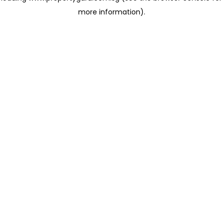
more information)
.