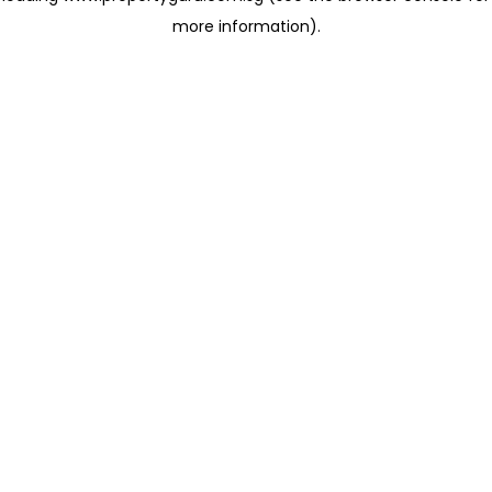
more information)
.