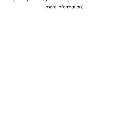
more information)
.