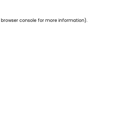
 browser console for more information)
.