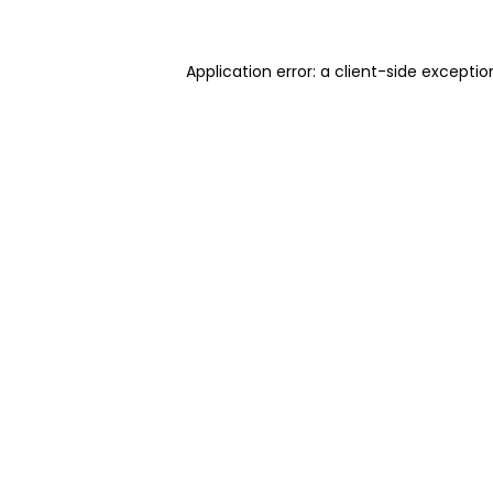
Application error: a client-side excepti