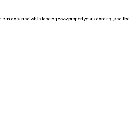
on has occurred
while loading
www.propertyguru.com.sg
(see the