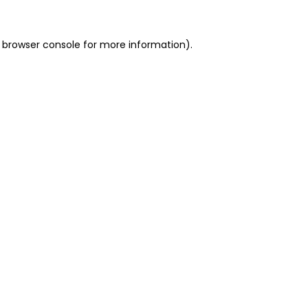
 browser console for more information)
.