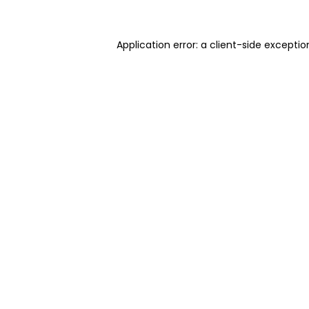
Application error: a client-side excepti