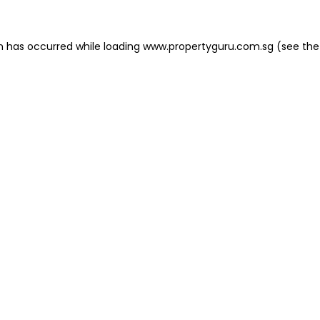
on has occurred
while loading
www.propertyguru.com.sg
(see the