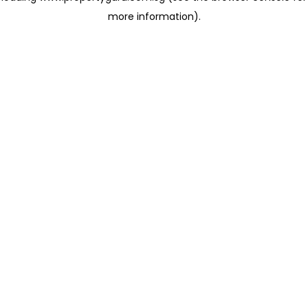
more information)
.