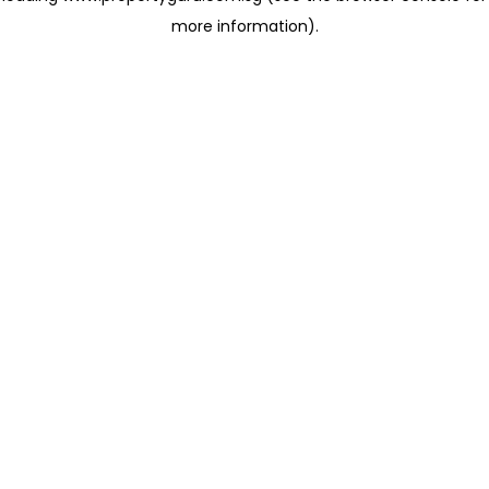
more information)
.