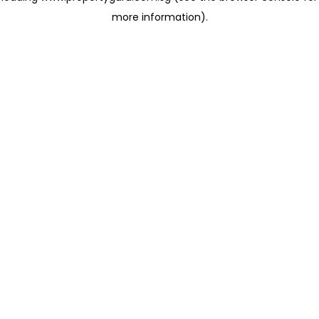
more information)
.