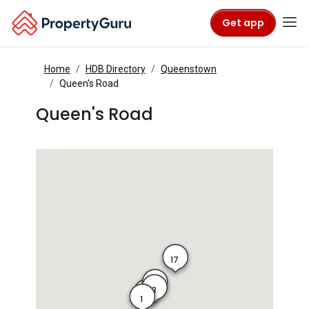
Get app
Home
HDB Directory
Queenstown
Queen's Road
Queen's Road
17
4
3
2
1