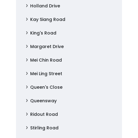
Holland Drive
Kay Siang Road
King's Road
Margaret Drive
Mei Chin Road
Mei Ling Street
Queen's Close
Queensway
Ridout Road
Stirling Road