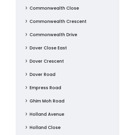
Commonwealth Close
Commonwealth Crescent
Commonwealth Drive
Dover Close East
Dover Crescent
Dover Road
Empress Road
Ghim Moh Road
Holland Avenue
Holland Close