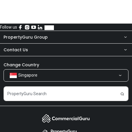
Follow us
PropertyGuru Group
Contact Us
About Us
Newsroom
Our Products
Change Country
Singapore
Share Feedback
Careers