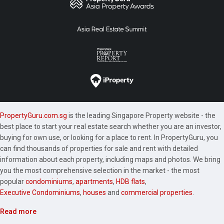
PropertyGuru.com.sg
is the leading Singapore Property website - the
best place to start your real estate search whether you are an investor,
buying for own use, or looking for a place to rent. In PropertyGuru, you
can find thousands of properties for sale and rent with detailed
information about each property, including maps and photos. We bring
you the most comprehensive selection in the market - the most
popular
condominiums
,
apartments
,
HDB flats
,
Executive Condominiums
,
houses
and
commercial properties
.
Read more