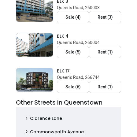
BLK 3
Queen's Road, 260003
Sale
(
4
)
Rent
(
3
)
BLK 4
Queen's Road, 260004
Sale
(
5
)
Rent
(
1
)
BLK 17
Queen's Road, 266744
Sale
(
6
)
Rent
(
1
)
Other Streets in Queenstown
Clarence Lane
Commonwealth Avenue