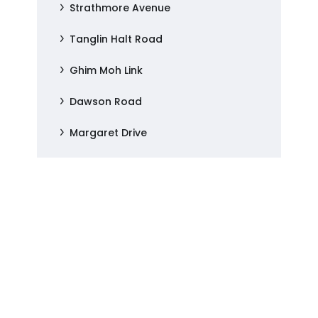
Strathmore Avenue
Tanglin Halt Road
Ghim Moh Link
Dawson Road
Margaret Drive