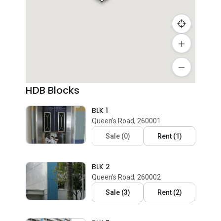
HDB Blocks
BLK 1
Queen's Road, 260001
Sale
(
0
)
Rent
(
1
)
BLK 2
Queen's Road, 260002
Sale
(
3
)
Rent
(
2
)