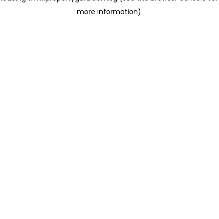
more information)
.