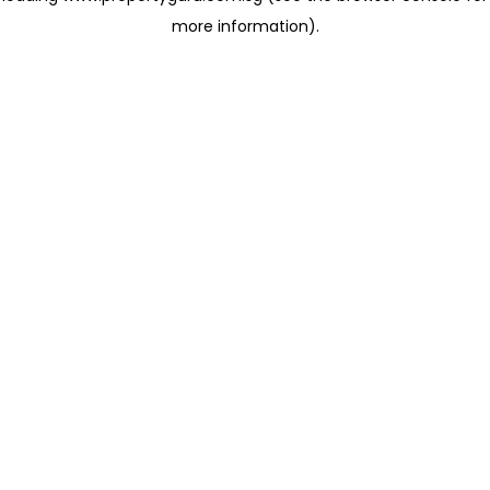
more information)
.