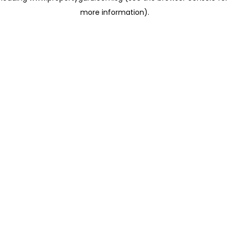
more information)
.