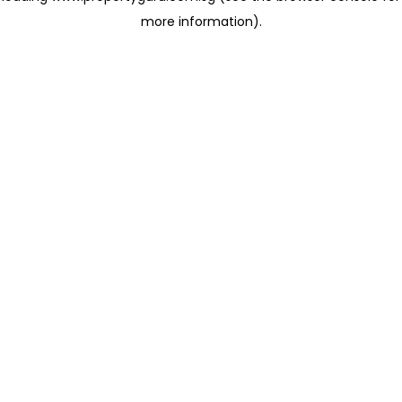
more information)
.