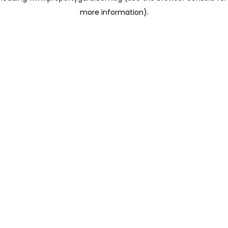
more information)
.