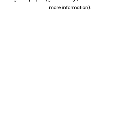
more information)
.