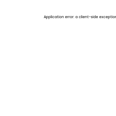
Application error: a client-side excepti