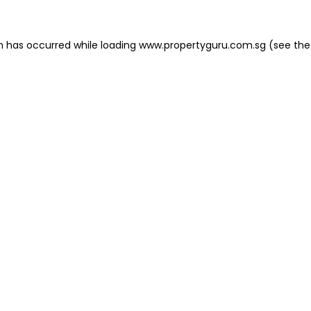
on has occurred
while loading
www.propertyguru.com.sg
(see the