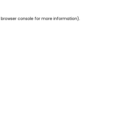
 browser console for more information)
.