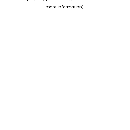
more information)
.