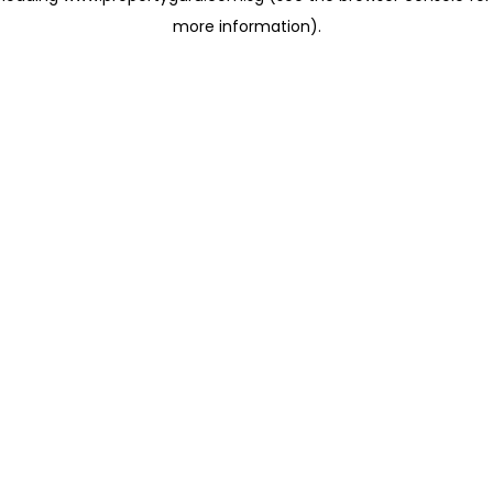
more information)
.