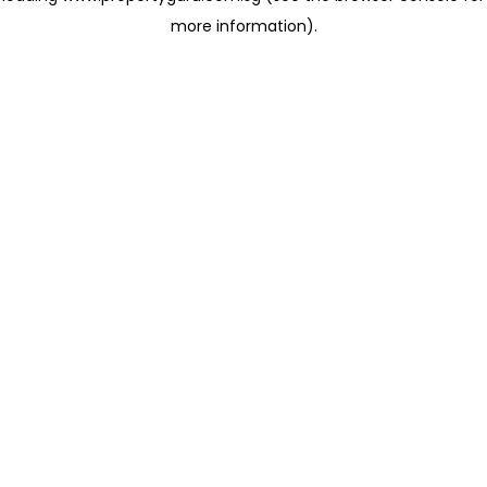
more information)
.