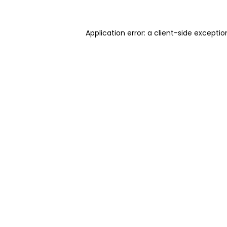
Application error: a client-side excepti