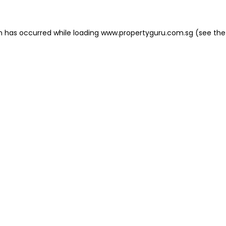
on has occurred
while loading
www.propertyguru.com.sg
(see the