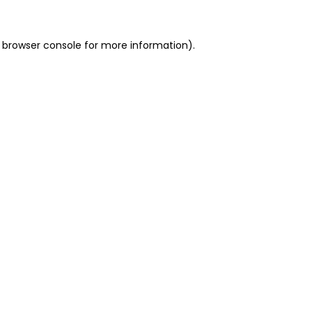
 browser console for more information)
.