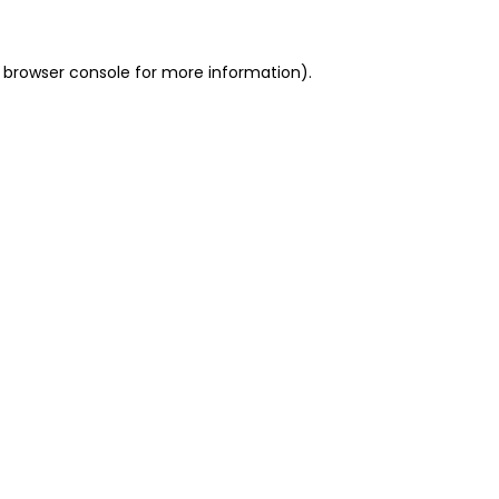
 browser console for more information)
.