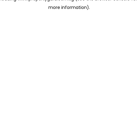
more information)
.