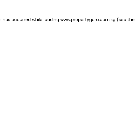
on has occurred
while loading
www.propertyguru.com.sg
(see the