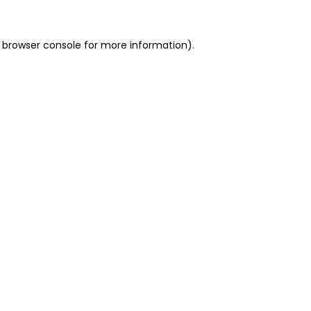
 browser console for more information)
.