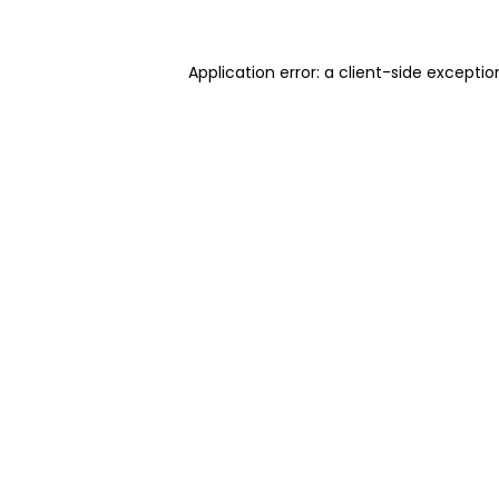
Application error: a client-side excepti