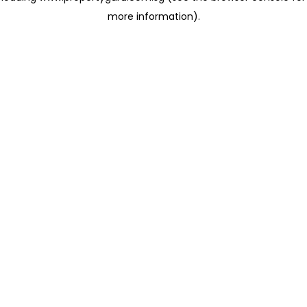
more information)
.